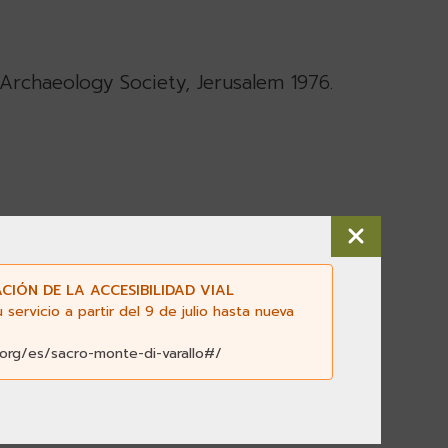
al Archaeology Society, Jerusalem 1976.
salem 1975.
CIÓN DE LA ACCESIBILIDAD VIAL
ervicio a partir del 9 de julio hasta nueva
.org/es/sacro-monte-di-varallo#/
cademy 1972
, Oxford University Press,