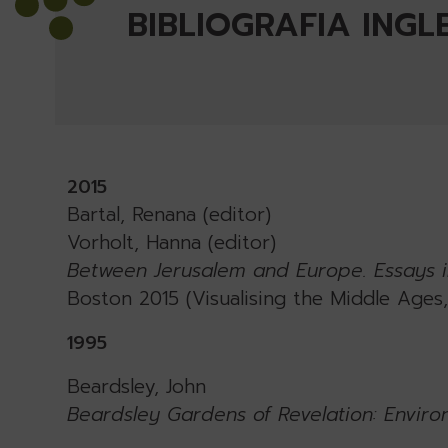
BIBLIOGRAFIA INGL
2015
Bartal, Renana (editor)
Vorholt, Hanna (editor)
Between Jerusalem and Europe. Essays i
Boston 2015 (Visualising the Middle Ages, 
1995
Beardsley, John
Beardsley Gardens of Revelation: Enviro