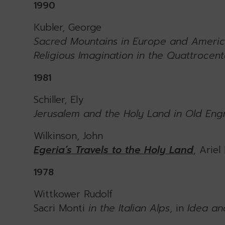
1990
Kubler, George
Sacred Mountains in Europe and Ameri
Religious Imagination in the Quattrocen
1981
Schiller, Ely
Jerusalem and the Holy Land in Old Engra
Wilkinson, John
Egeria’s Travels to the Holy Land
, Ariel
1978
Wittkower Rudolf
Sacri Monti
in the Italian Alps
, in
Idea an