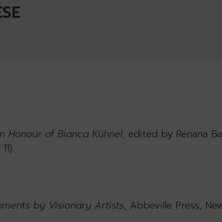
ESE
n Honour of Bianca Kühnel
, edited by Renana Ba
11).
nments by Visionary Artists
, Abbeville Press, Ne