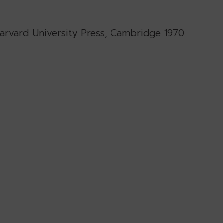
Harvard University Press, Cambridge 1970.