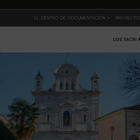
EL CENTRO DE DOCUMENTACIÓN
PROYECTOS
LOS SACRI