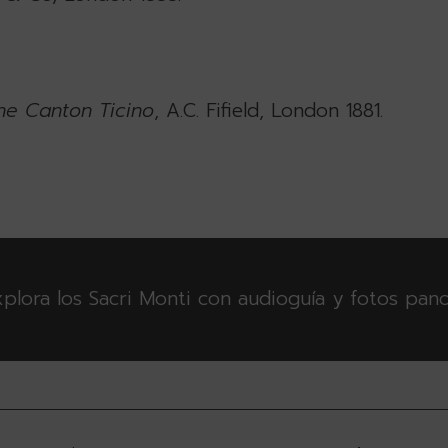
he Canton Ticino
, A.C. Fifield, London 1881.
plora los Sacri Monti con audioguía y fotos pan