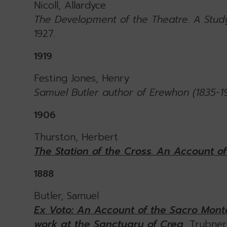
Nicoll, Allardyce
The Development of the Theatre. A Study
1927.
1919
Festing Jones, Henry
Samuel Butler author of Erewhon (1835-1
1906
Thurston, Herbert
The Station of the Cross. An Account o
1888
Butler, Samuel
Ex Voto: An Account of the Sacro Monte
work at the Sanctuary of Crea
, Trubne