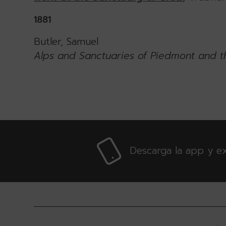
1881
Butler, Samuel
Alps and Sanctuaries of Piedmont and t
Descarga la app y ex