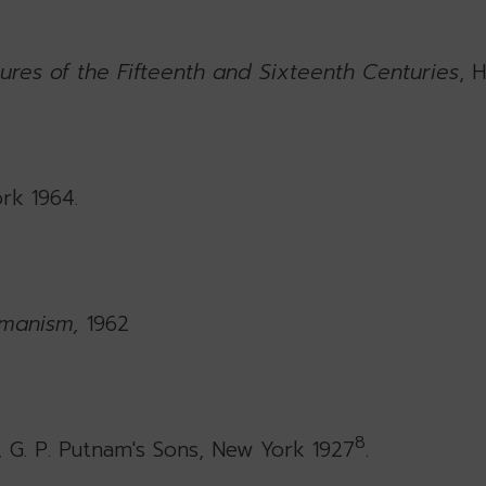
ures of the Fifteenth and Sixteenth Centuries
, 
rk 1964.
umanism,
1962
8
, G. P. Putnam's Sons, New York 1927
.