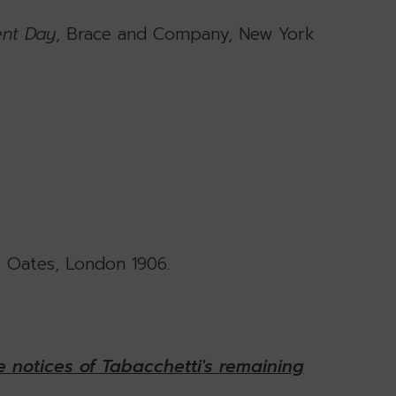
ent Day
, Brace and Company, New York
& Oates, London 1906.
 notices of Tabacchetti's remaining