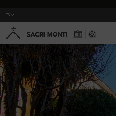
ES
Saltar al contenido principal