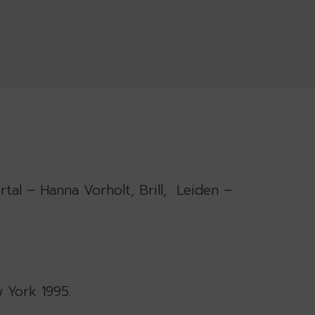
rtal – Hanna Vorholt, Brill, Leiden –
w York 1995.