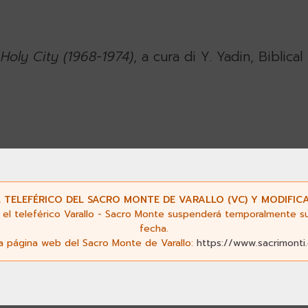
Holy City (1968-1974)
, a cura di Y. Yadin, Biblic
Mary in Gethsemane
, Franciscan Print Press, Jeru
 TELEFÉRICO DEL SACRO MONTE DE VARALLO (VC) Y MODIFICA
el teleférico Varallo - Sacro Monte suspenderá temporalmente su s
fecha.
la página web del Sacro Monte de Varallo:
https://www.sacrimonti
usalem
.
The Schweich Lectures of the British A