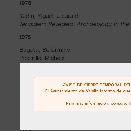
1976
Yadin, Yigael, a cura di
Jerusalem Revealed. Archaeology in the 
1975
Bagatti, Bellarmino
Piccirillo, Michele
Prodromo A.
New Discoveries at the Tomb of Virgin 
AVISO DE CIERRE TEMPORAL DEL
1974
El Ayuntamiento de Varallo informa de que 
Coüasnon, Charles
Para más información, consulte 
The Church of the Holy Sepulchre in Jer
Oxford 1974.
1970