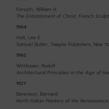
Forsyth, William H.
The Entombment of Christ. French Sculpt
1964
Holt, Lee E.
Samuel Butler
, Twayne Publishers, New Yo
1962
Wittkower, Rudolf
Architectural Principles in the Age of H
1927
Berenson, Bernard
North Italian Painters of the Renaissance