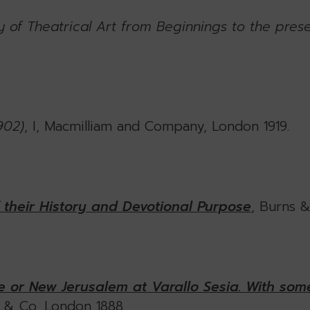
 of Theatrical Art from Beginnings to the pres
902)
, I, Macmilliam and Company, London 1919.
f their History and Devotional Purpose
, Burns 
 or New Jerusalem at Varallo Sesia. With some
r & Co, London 1888.