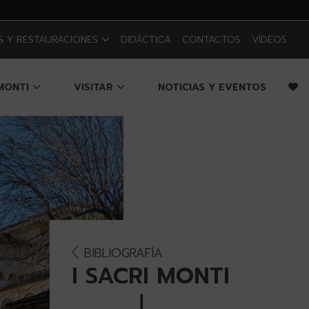
 Y RESTAURACIONES
DIDÁCTICA
CONTACTOS
VÍDEOS
 MONTI
VISITAR
NOTICIAS Y EVENTOS
BIBLIOGRAFÍA
I SACRI MONTI