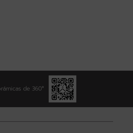
orámicas de 360°