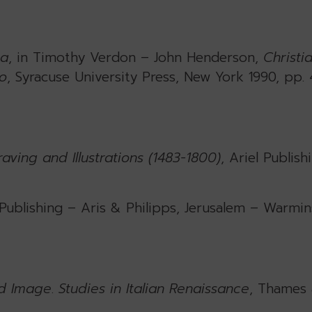
ca
, in Timothy Verdon – John Henderson,
Christi
to
, Syracuse University Press, New York 1990, pp. 
ving and Illustrations (1483-1800)
, Ariel Publish
 Publishing – Aris & Philipps, Jerusalem – Warmins
d Image
.
Studies in Italian Renaissance
, Thames 