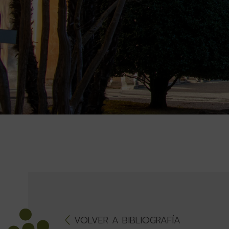
VOLVER A BIBLIOGRAFÍA