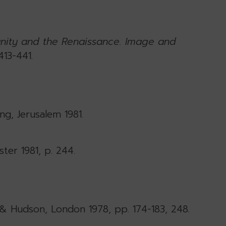
anity and the Renaissance. Image and
413-441.
ing, Jerusalem 1981.
ter 1981, p. 244.
& Hudson, London 1978, pp. 174-183, 248.