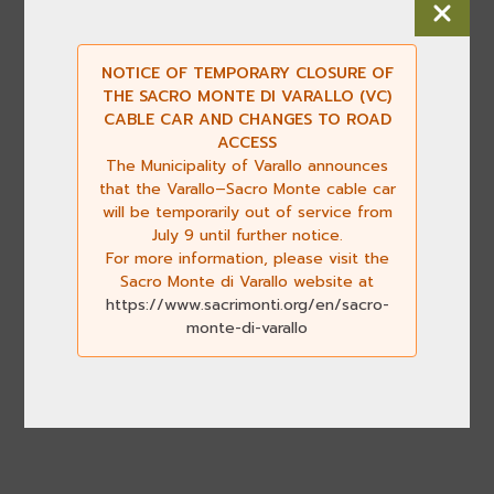
NOTICE OF TEMPORARY CLOSURE OF
THE SACRO MONTE DI VARALLO (VC)
CABLE CAR AND CHANGES TO ROAD
ACCESS
The Municipality of Varallo announces
that the Varallo–Sacro Monte cable car
will be temporarily out of service from
July 9 until further notice.
For more information, please visit the
Sacro Monte di Varallo website at
https://www.sacrimonti.org/en/sacro-
monte-di-varallo