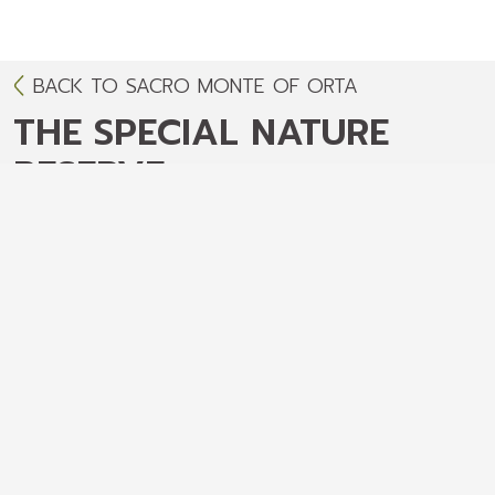
BACK TO SACRO MONTE OF ORTA
THE SPECIAL NATURE
RESERVE
The special nature reserve - Environment
and protected area
The Sacred Mount of Orta
Surface
: 13 hectares
Altitude
: 330-401 meters above sea level
Environment
: hills/lake
The Sacred Mount of Orta is located about
400 meters above sea level in a magnificent