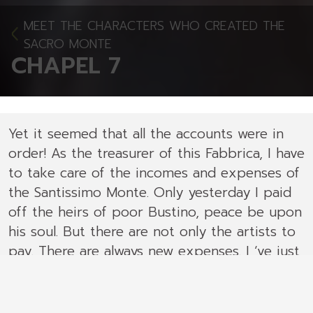
MEET THE CHARACTERS WHO CREATED THE
SACRO MONTE
CHAPEL 7
Yet it seemed that all the accounts were in
order! As the treasurer of this Fabbrica, I have
to take care of the incomes and expenses of
the Santissimo Monte. Only yesterday I paid
off the heirs of poor Bustino, peace be upon
his soul. But there are not only the artists to
pay. There are always new expenses. I ‘ve just
read in the Fabbrica's books that from1619
to1622 we paid several sums to the
stonecutter Battista to carve the bases, the