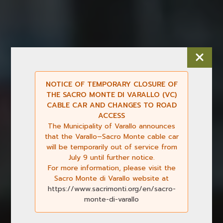
NOTICE OF TEMPORARY CLOSURE OF
THE SACRO MONTE DI VARALLO (VC)
CABLE CAR AND CHANGES TO ROAD
ACCESS
The Municipality of Varallo announces
that the Varallo–Sacro Monte cable car
will be temporarily out of service from
July 9 until further notice.
For more information, please visit the
Sacro Monte di Varallo website at
https://www.sacrimonti.org/en/sacro-
monte-di-varallo