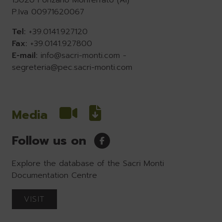
15020 Ponzano Monferrato (Al)
P.Iva 00971620067
Tel:
+39.0141.927120
Fax:
+39.0141.927800
E-mail:
info@sacri-monti.com
-
segreteria@pec.sacri-monti.com
Media
Follow us on
Explore the database of the Sacri Monti
Documentation Centre
VISIT