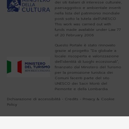
dei siti italiani di interesse culturale,
paesaggistico e ambientale inseriti
nella lista del patrimonio mondiale
posti sotto la tutela dell'UNESCO
This work was carried out with
funds made available under Law 77
of 20 February 2006
Questo Portale è stato rinnovato
grazie al progetto “Da globale a
locale: riscoperta e valorizzazione
dell’identità di luoghi eccezionali”,
finanziato dal Ministero del Turismo
per la promozione turistica dei
Comuni facenti parte del sito
UNESCO dei Sacri Monti del
Piemonte e della Lombardia.
Dichiarazione di accessibilità
-
Credits
-
Privacy & Cookie
Policy