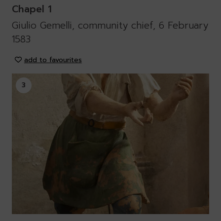
Chapel 1
Giulio Gemelli, community chief, 6 February
1583
add to favourites
3