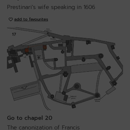
Prestinari’s wife speaking in 1606
add to favourites
17
Go to chapel 20
The canonization of Francis