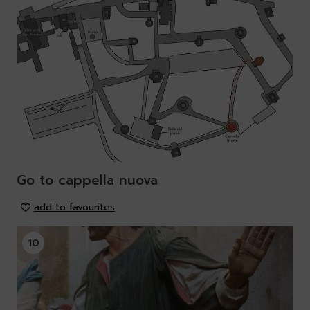
Go to cappella nuova
add to favourites
10