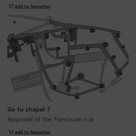
add to favourites
6
Go to chapel 7
Approval of the Franciscan rule
add to favourites