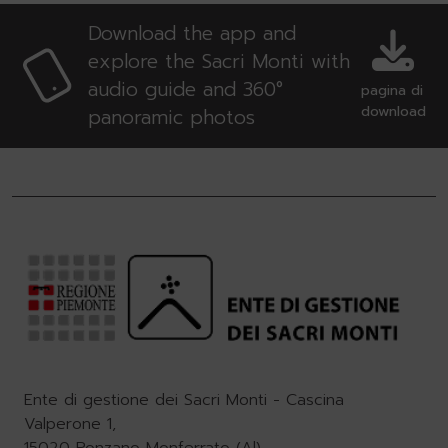
Download the app and
explore the Sacri Monti with
audio guide and 360°
pagina di
download
panoramic photos
Ente di gestione dei Sacri Monti - Cascina
Valperone 1,