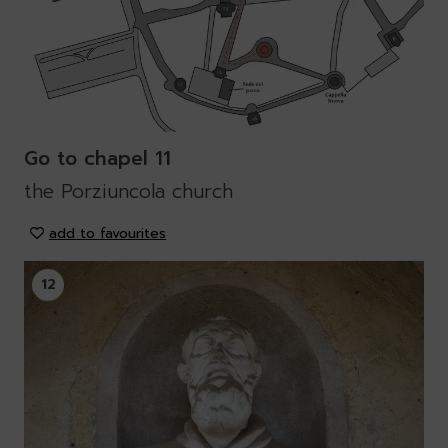
Go to chapel 11
the Porziuncola church
add to favourites
12