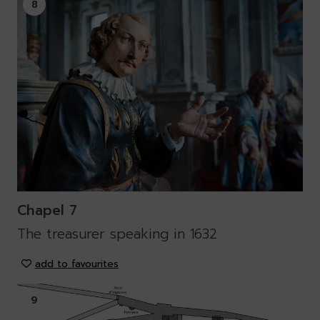
8
Chapel 7
The treasurer speaking in 1632
add to favourites
9