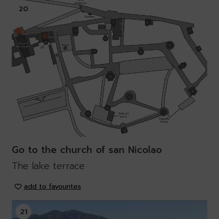
20
Go to the church of san Nicolao
The lake terrace
add to favourites
21