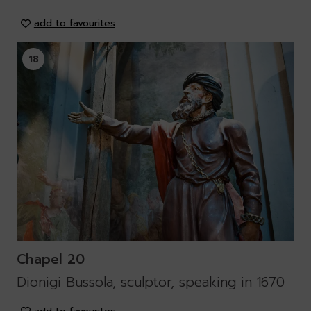
add to favourites
18
Chapel 20
Dionigi Bussola, sculptor, speaking in 1670