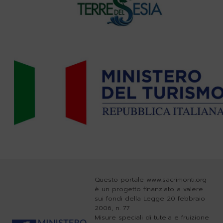
Questo portale www.sacrimonti.org
è un progetto finanziato a valere
sui fondi della Legge 20 febbraio
2006, n. 77
Misure speciali di tutela e fruizione