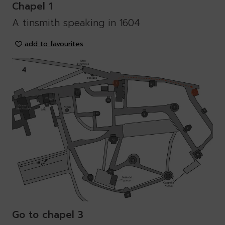
Chapel 1
A tinsmith speaking in 1604
add to favourites
4
Go to chapel 3