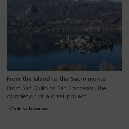
From the island to the Sacro monte
From San Giulio to San Francesco, the
completion of a great project
add to favourites