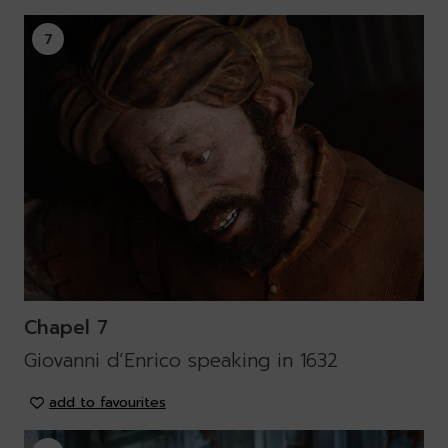
7
Chapel 7
Giovanni d’Enrico speaking in 1632
add to favourites