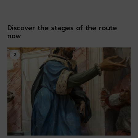
Discover the stages of the route
now
2