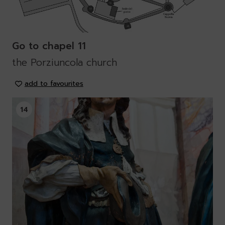
Go to chapel 11
the Porziuncola church
add to favourites
14