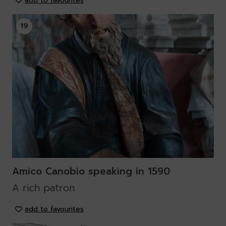
add to favourites
19
Amico Canobio speaking in 1590
A rich patron
add to favourites