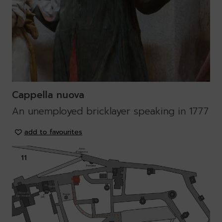
Cappella nuova
An unemployed bricklayer speaking in 1777
add to favourites
11