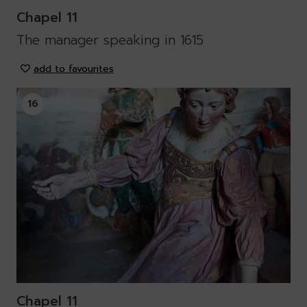
Chapel 11
The manager speaking in 1615
add to favourites
16
Chapel 11