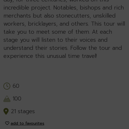
incredible project. Notables, bishops and rich
merchants but also stonecutters, unskilled
workers, bricklayers, and others. This tour will
take you to meet some of them. At each
stage you will listen to their voices and
understand their stories. Follow the tour and
experience this unusual time travel!
60
100
21 stages
add to favourites