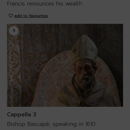
Francis renounces his wealth
add to favourites
5
Cappella 3
Bishop Bascapè, speaking in 1610