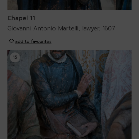
Chapel 11
Giovanni Antonio Martelli, lawyer, 1607
add to favourites
15