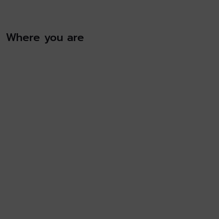
Where you are