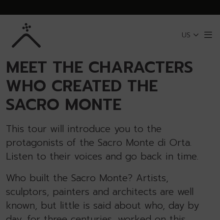
Skip to Main Content
US
Me
BACK TO SACRO MONTE OF ORTA
MEET THE CHARACTERS
WHO CREATED THE
SACRO MONTE
This tour will introduce you to the
protagonists of the Sacro Monte di Orta.
Listen to their voices and go back in time.
Who built the Sacro Monte? Artists,
sculptors, painters and architects are well
known, but little is said about who, day by
day, for three centuries, worked on this